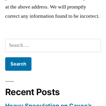
at the above address. We will promptly
correct any information found to be incorrect.
Search
for:
Recent Posts
Heavy Speculation on Cayce’s