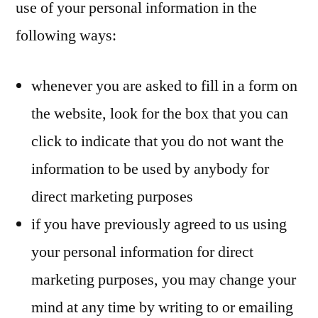
use of your personal information in the
following ways:
whenever you are asked to fill in a form on
the website, look for the box that you can
click to indicate that you do not want the
information to be used by anybody for
direct marketing purposes
if you have previously agreed to us using
your personal information for direct
marketing purposes, you may change your
mind at any time by writing to or emailing