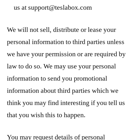
us at
support@teslabox.com
We will not sell, distribute or lease your
personal information to third parties unless
we have your permission or are required by
law to do so. We may use your personal
information to send you promotional
information about third parties which we
think you may find interesting if you tell us
that you wish this to happen.
You may request details of personal