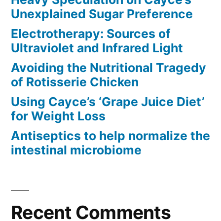
Unexplained Sugar Preference
Electrotherapy: Sources of
Ultraviolet and Infrared Light
Avoiding the Nutritional Tragedy
of Rotisserie Chicken
Using Cayce’s ‘Grape Juice Diet’
for Weight Loss
Antiseptics to help normalize the
intestinal microbiome
Recent Comments