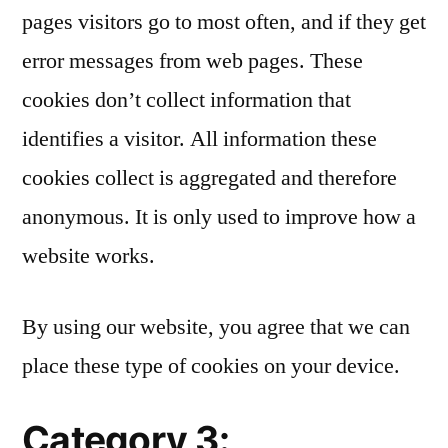
pages visitors go to most often, and if they get
error messages from web pages. These
cookies don’t collect information that
identifies a visitor. All information these
cookies collect is aggregated and therefore
anonymous. It is only used to improve how a
website works.
By using our website, you agree that we can
place these type of cookies on your device.
Category 3: