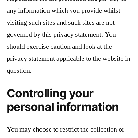
any information which you provide whilst
visiting such sites and such sites are not
governed by this privacy statement. You
should exercise caution and look at the
privacy statement applicable to the website in
question.
Controlling your
personal information
You may choose to restrict the collection or