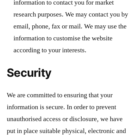
information to contact you for market
research purposes. We may contact you by
email, phone, fax or mail. We may use the
information to customise the website
according to your interests.
Security
We are committed to ensuring that your
information is secure. In order to prevent
unauthorised access or disclosure, we have
put in place suitable physical, electronic and