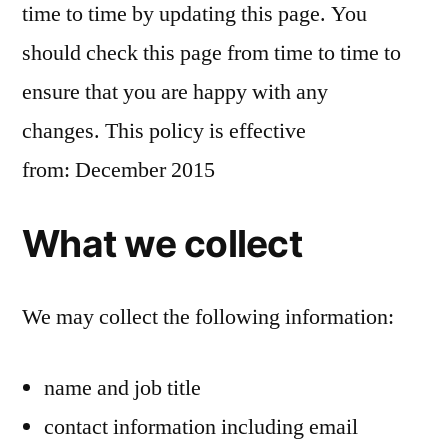
time to time by updating this page. You
should check this page from time to time to
ensure that you are happy with any
changes. This policy is effective
from: December 2015
What we collect
We may collect the following information:
name and job title
contact information including email