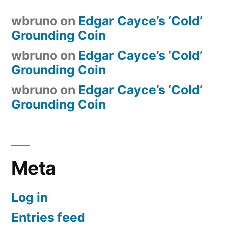
wbruno
on
Edgar Cayce’s ‘Cold’
Grounding Coin
wbruno
on
Edgar Cayce’s ‘Cold’
Grounding Coin
wbruno
on
Edgar Cayce’s ‘Cold’
Grounding Coin
Meta
Log in
Entries feed