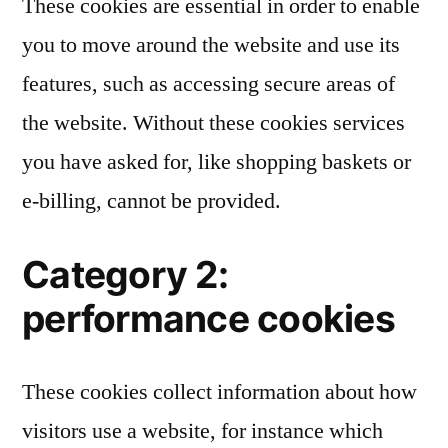
These cookies are essential in order to enable
you to move around the website and use its
features, such as accessing secure areas of
the website. Without these cookies services
you have asked for, like shopping baskets or
e-billing, cannot be provided.
Category 2:
performance cookies
These cookies collect information about how
visitors use a website, for instance which