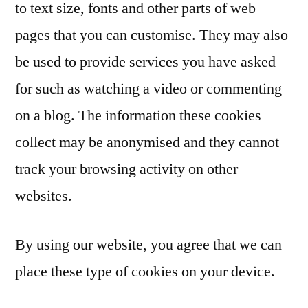
to text size, fonts and other parts of web
pages that you can customise. They may also
be used to provide services you have asked
for such as watching a video or commenting
on a blog. The information these cookies
collect may be anonymised and they cannot
track your browsing activity on other
websites.
By using our website, you agree that we can
place these type of cookies on your device.