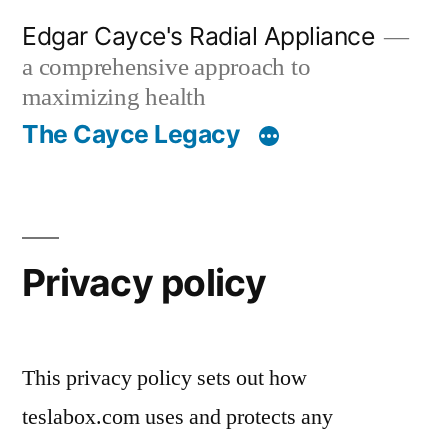
Skip
Edgar Cayce's Radial Appliance
to
a comprehensive approach to
content
maximizing health
The Cayce Legacy
Privacy policy
This privacy policy sets out how
teslabox.com uses and protects any