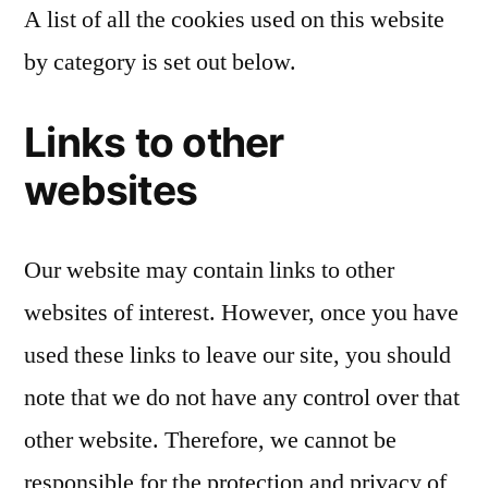
A list of all the cookies used on this website
by category is set out below.
Links to other
websites
Our website may contain links to other
websites of interest. However, once you have
used these links to leave our site, you should
note that we do not have any control over that
other website. Therefore, we cannot be
responsible for the protection and privacy of