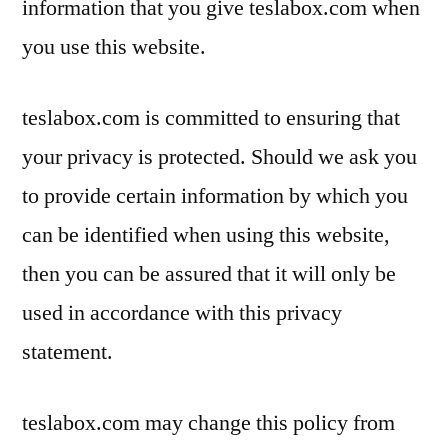
information that you give teslabox.com when
you use this website.
teslabox.com is committed to ensuring that
your privacy is protected. Should we ask you
to provide certain information by which you
can be identified when using this website,
then you can be assured that it will only be
used in accordance with this privacy
statement.
teslabox.com may change this policy from