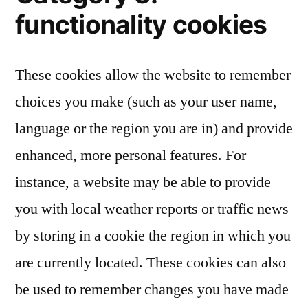
functionality cookies
These cookies allow the website to remember
choices you make (such as your user name,
language or the region you are in) and provide
enhanced, more personal features. For
instance, a website may be able to provide
you with local weather reports or traffic news
by storing in a cookie the region in which you
are currently located. These cookies can also
be used to remember changes you have made