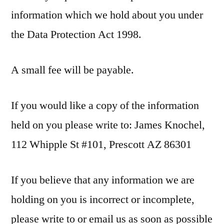
information which we hold about you under
the Data Protection Act 1998.
A small fee will be payable.
If you would like a copy of the information
held on you please write to: James Knochel,
112 Whipple St #101, Prescott AZ 86301
If you believe that any information we are
holding on you is incorrect or incomplete,
please write to or email us as soon as possible