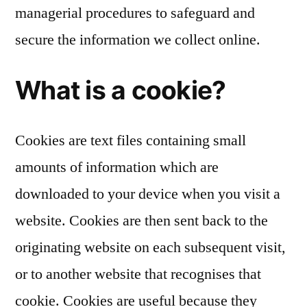
managerial procedures to safeguard and
secure the information we collect online.
What is a cookie?
Cookies are text files containing small
amounts of information which are
downloaded to your device when you visit a
website. Cookies are then sent back to the
originating website on each subsequent visit,
or to another website that recognises that
cookie. Cookies are useful because they