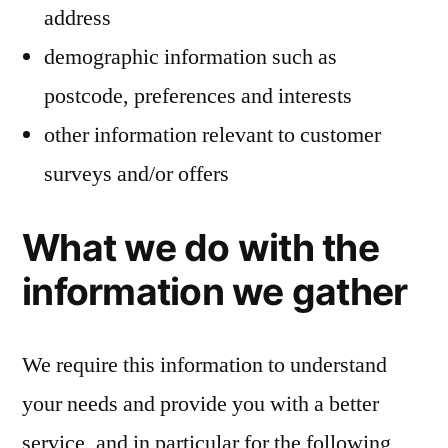
address
demographic information such as
postcode, preferences and interests
other information relevant to customer
surveys and/or offers
What we do with the
information we gather
We require this information to understand
your needs and provide you with a better
service, and in particular for the following