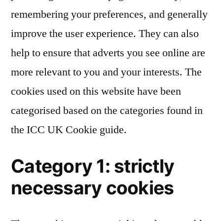
remembering your preferences, and generally
improve the user experience. They can also
help to ensure that adverts you see online are
more relevant to you and your interests. The
cookies used on this website have been
categorised based on the categories found in
the ICC UK Cookie guide.
Category 1: strictly
necessary cookies