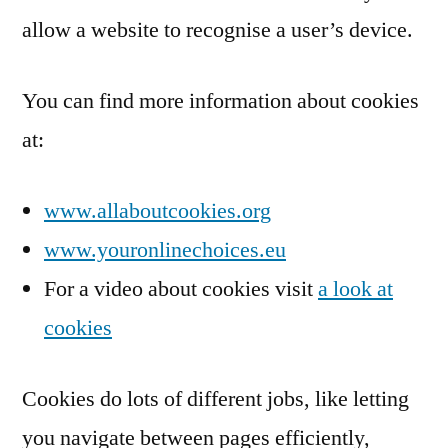
allow a website to recognise a user’s device.
You can find more information about cookies
at:
www.allaboutcookies.org
www.youronlinechoices.eu
For a video about cookies visit
a look at
cookies
Cookies do lots of different jobs, like letting
you navigate between pages efficiently,