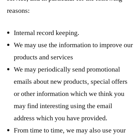
reasons:
Internal record keeping.
We may use the information to improve our
products and services
We may periodically send promotional
emails about new products, special offers
or other information which we think you
may find interesting using the email
address which you have provided.
From time to time, we may also use your