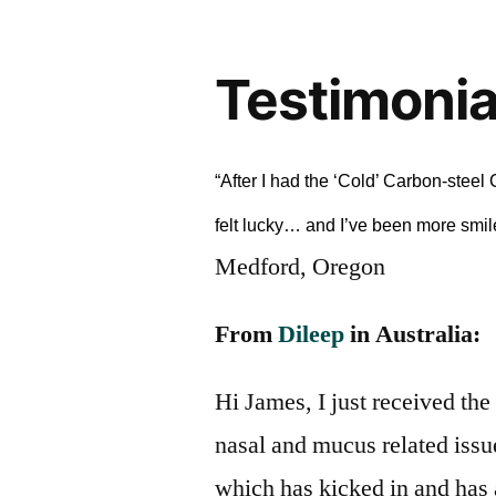
Testimonia
“After I had the ‘Cold’ Carbon-stee
felt lucky… and I’ve been more smil
Medford, Oregon
From
Dileep
in Australia:
Hi James, I just received the 
nasal and mucus related issu
which has kicked in and has a