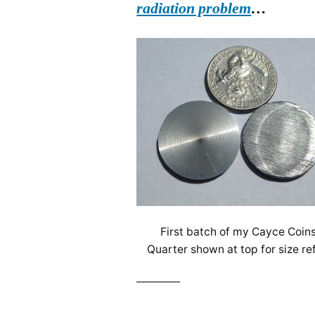
radiation problem
…
First batch of my Cayce Coins
Quarter shown at top for size re