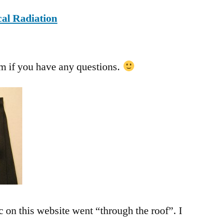
al Radiation
om
if you have any questions.
c on this website went “through the roof”. I