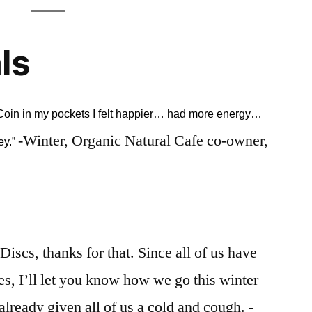
ls
l Coin in my pockets I felt happier… had more energy…
-Winter, Organic Natural Cafe co-owner,
ey.”
Discs, thanks for that. Since all of us have
es, I’ll let you know how we go this winter
lready given all of us a cold and cough. -