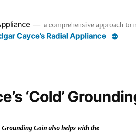
Appliance
a comprehensive approach to 
dgar Cayce’s Radial Appliance
e’s ‘Cold’ Groundin
 Grounding Coin also helps with the