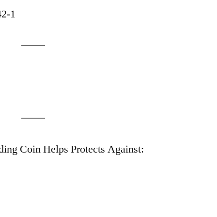
42-1
ing Coin Helps Protects Against: