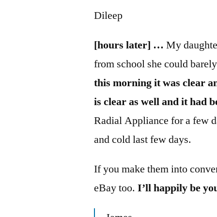
Dileep
[hours later] …
My daughter
from school she could barel
this morning it was clear an
is clear as well and it had 
Radial Appliance for a few 
and cold last few days.
If you make them into conven
eBay too.
I’ll happily be y