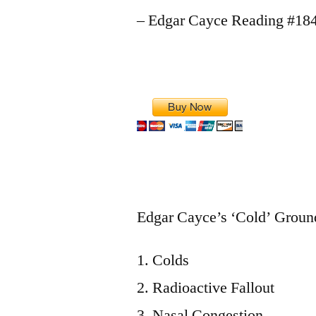
– Edgar Cayce Reading #18
Edgar Cayce’s ‘Cold’ Ground
Colds
Radioactive Fallout
Nasal Congestion