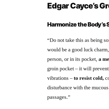
Edgar Cayce’s G
Harmonize the Body’s 
“Do not take this as being so
would be a good luck charm, –
person, or in its pocket,
a me
groin pocket – it will preven
vibrations –
to resist cold,
co
disturbance with the mucous
passages.”