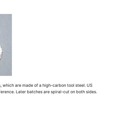
, which are made of a high-carbon tool steel. US
ference. Later batches are spiral-cut on both sides.