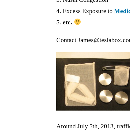
Excess Exposure to
Medic
etc.
Contact
James@teslabox.c
Around July 5th, 2013, traffi