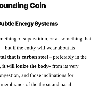
rounding Coin
Subtle Energy Systems
mething of superstition, or as something that
 but if the entity will wear about its
tal that is carbon steel
– preferably in the
t,
it will ionize the body
– from its very
ngestion, and those inclinations for
 membranes of the throat and nasal