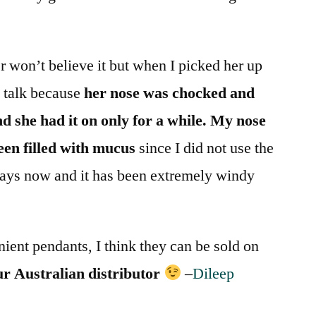
 won’t believe it but when I picked her up
y talk because
her nose was chocked and
d she had it on only for a while.
My nose
been filled with mucus
since I did not use the
days now and it has been extremely windy
ient pendants, I think they can be sold on
our Australian distributor
–
Dileep