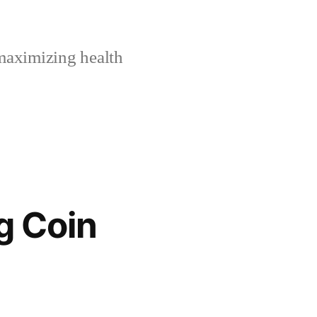
maximizing health
g Coin