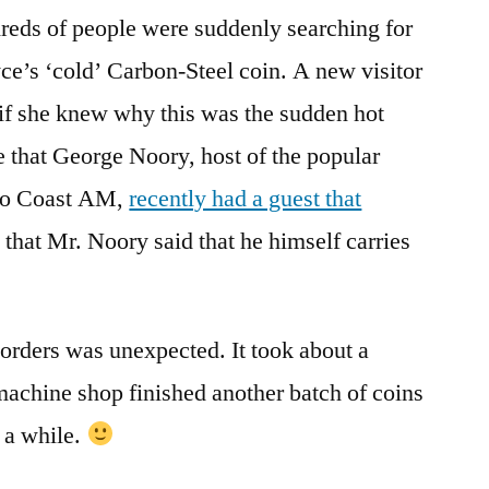
reds of people were suddenly searching for
e’s ‘cold’ Carbon-Steel coin. A new visitor
 if she knew why this was the sudden hot
 that George Noory, host of the popular
 to Coast AM,
recently had a guest that
d that Mr. Noory said that he himself carries
 orders was unexpected. It took about a
machine shop finished another batch of coins
r a while.