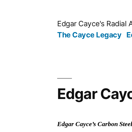
Skip
to
Edgar Cayce's Radial 
content
The Cayce Legacy
E
Edgar Cayc
Edgar Cayce’s Carbon Steel