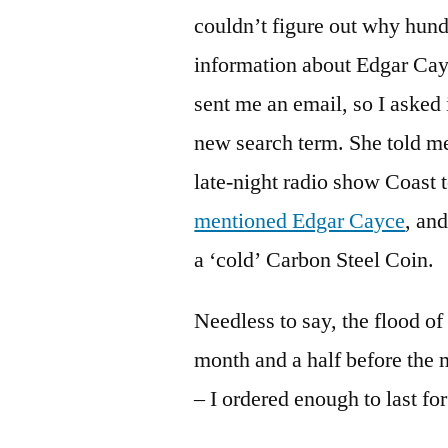
couldn’t figure out why hund
information about Edgar Cayc
sent me an email, so I asked
new search term. She told me
late-night radio show Coast
mentioned Edgar Cayce
, an
a ‘cold’ Carbon Steel Coin.
Needless to say, the flood of
month and a half before the 
– I ordered enough to last fo