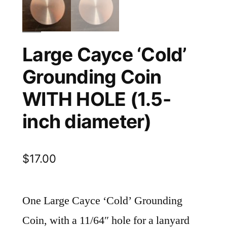
Large Cayce ‘Cold’
Grounding Coin
WITH HOLE (1.5-
inch diameter)
$
17.00
One Large Cayce ‘Cold’ Grounding
Coin, with a 11/64″ hole for a lanyard