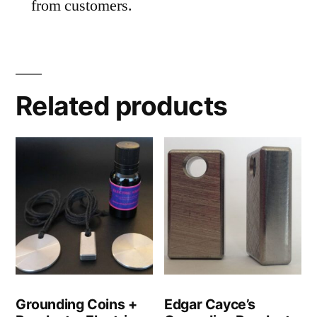
from customers.
Related products
Grounding Coins +
Edgar Cayce’s