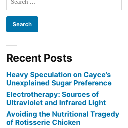
for:
Recent Posts
Heavy Speculation on Cayce’s
Unexplained Sugar Preference
Electrotherapy: Sources of
Ultraviolet and Infrared Light
Avoiding the Nutritional Tragedy
of Rotisserie Chicken