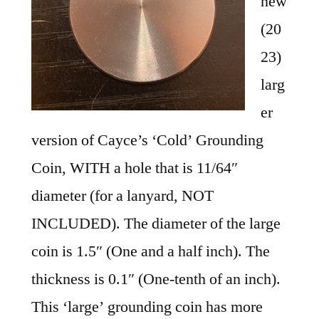
new
(20
23)
larg
er
version of Cayce’s ‘Cold’ Grounding
Coin, WITH a hole that is 11/64″
diameter (for a lanyard, NOT
INCLUDED). The diameter of the large
coin is 1.5″ (One and a half inch). The
thickness is 0.1″ (One-tenth of an inch).
This ‘large’ grounding coin has more