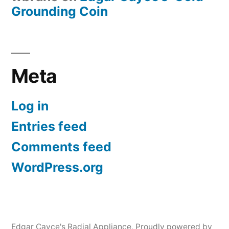
Grounding Coin
Meta
Log in
Entries feed
Comments feed
WordPress.org
Edgar Cayce's Radial Appliance
,
Proudly powered by