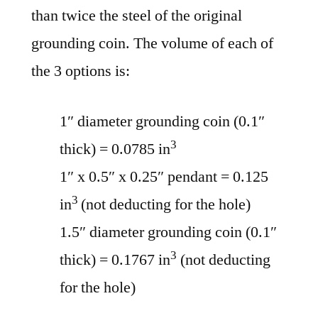
than twice the steel of the original
grounding coin. The volume of each of
the 3 options is:
1″ diameter grounding coin (0.1″
3
thick) = 0.0785 in
1″ x 0.5″ x 0.25″ pendant = 0.125
3
in
(not deducting for the hole)
1.5″ diameter grounding coin (0.1″
3
thick) = 0.1767 in
(not deducting
for the hole)