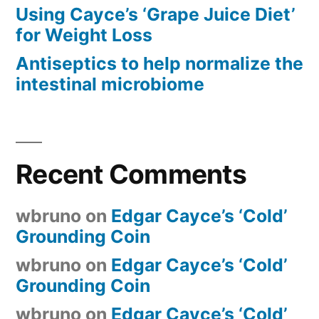
Using Cayce’s ‘Grape Juice Diet’
for Weight Loss
Antiseptics to help normalize the
intestinal microbiome
Recent Comments
wbruno
on
Edgar Cayce’s ‘Cold’
Grounding Coin
wbruno
on
Edgar Cayce’s ‘Cold’
Grounding Coin
wbruno
on
Edgar Cayce’s ‘Cold’