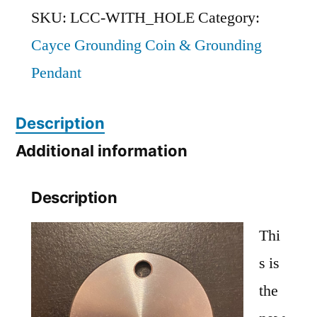
'Cold'
SKU:
LCC-WITH_HOLE
Category:
Grounding
Cayce Grounding Coin & Grounding
Coin
Pendant
WITH
HOLE
Description
(1.5-
Additional information
inch
Description
diameter)
quantity
Thi
s is
the