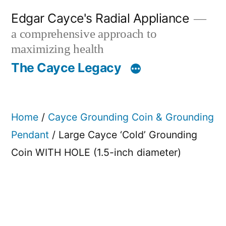
Skip
Edgar Cayce's Radial Appliance
to
a comprehensive approach to
content
maximizing health
The Cayce Legacy
Home
/
Cayce Grounding Coin & Grounding
Pendant
/ Large Cayce ‘Cold’ Grounding
Coin WITH HOLE (1.5-inch diameter)