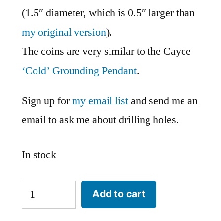
(1.5″ diameter, which is 0.5″ larger than
my original version
).
The coins are very similar to the Cayce
‘Cold’ Grounding Pendant
.
Sign up for
my email list
and send me an
email to ask me about drilling holes.
In stock
Large
Add to cart
Cayce