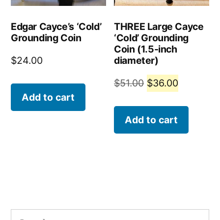
Edgar Cayce’s ‘Cold’
THREE Large Cayce
Grounding Coin
‘Cold’ Grounding
Coin (1.5-inch
diameter)
$
24.00
Original
Current
$
51.00
$
36.00
Add to cart
price
price
was:
is:
Add to cart
$51.00.
$36.00.
Search