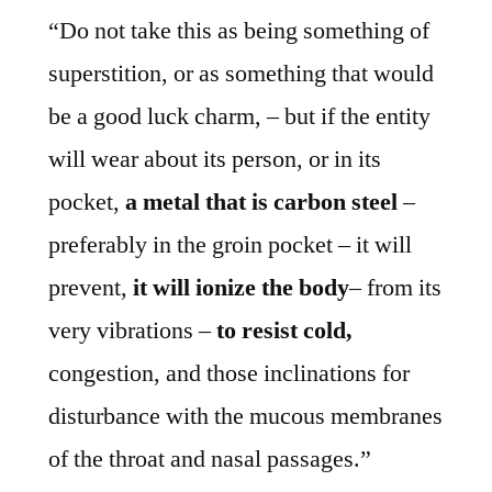
“Do not take this as being something of
superstition, or as something that would
be a good luck charm, – but if the entity
will wear about its person, or in its
pocket,
a metal that is carbon steel
–
preferably in the groin pocket – it will
prevent,
it will ionize the body
– from its
very vibrations –
to resist cold,
congestion, and those inclinations for
disturbance with the mucous membranes
of the throat and nasal passages.”