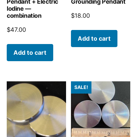
Pendant + Electric
Grounding Pendant
Iodine —
combination
$
18.00
$
47.00
Add to cart
Add to cart
SALE!