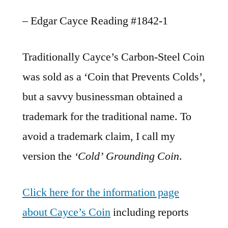
– Edgar Cayce Reading #1842-1
Traditionally Cayce’s Carbon-Steel Coin
was sold as a ‘Coin that Prevents Colds’,
but a savvy businessman obtained a
trademark for the traditional name. To
avoid a trademark claim, I call my
version the
‘Cold’ Grounding Coin
.
Click here for the information page
about Cayce’s Coin
including reports