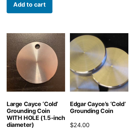
was:
is:
Add to cart
$51.00.
$36.00.
Large Cayce ‘Cold’
Edgar Cayce’s ‘Cold’
Grounding Coin
Grounding Coin
WITH HOLE (1.5-inch
diameter)
$
24.00