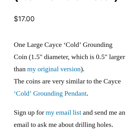
$
17.00
One Large Cayce ‘Cold’ Grounding
Coin (1.5″ diameter, which is 0.5″ larger
than
my original version
).
The coins are very similar to the Cayce
‘Cold’ Grounding Pendant
.
Sign up for
my email list
and send me an
email to ask me about drilling holes.