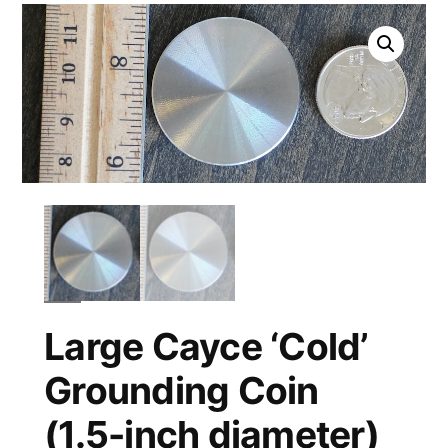
Large Cayce ‘Cold’
Grounding Coin
(1.5-inch diameter)