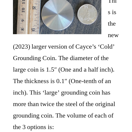
Thi
s is
the
new
(2023) larger version of Cayce’s ‘Cold’
Grounding Coin. The diameter of the
large coin is 1.5″ (One and a half inch).
The thickness is 0.1″ (One-tenth of an
inch). This ‘large’ grounding coin has
more than twice the steel of the original
grounding coin. The volume of each of
the 3 options is: