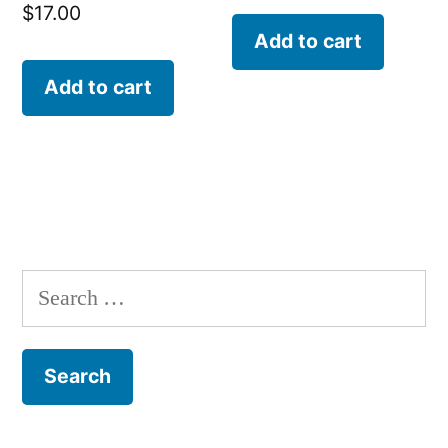
$
17.00
Add to cart
Add to cart
Search
for: