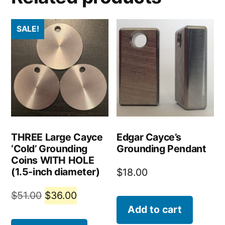
SALE!
THREE Large Cayce
Edgar Cayce’s
‘Cold’ Grounding
Grounding Pendant
Coins WITH HOLE
(1.5-inch diameter)
$
18.00
Original
Current
$
51.00
$
36.00
Add to cart
price
price