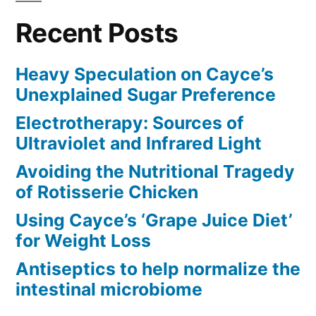
Recent Posts
Heavy Speculation on Cayce’s
Unexplained Sugar Preference
Electrotherapy: Sources of
Ultraviolet and Infrared Light
Avoiding the Nutritional Tragedy
of Rotisserie Chicken
Using Cayce’s ‘Grape Juice Diet’
for Weight Loss
Antiseptics to help normalize the
intestinal microbiome