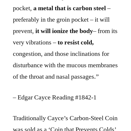
pocket,
a metal that is carbon steel
–
preferably in the groin pocket – it will
prevent,
it will ionize the body
– from its
very vibrations –
to resist cold,
congestion, and those inclinations for
disturbance with the mucous membranes
of the throat and nasal passages.”
– Edgar Cayce Reading #1842-1
Traditionally Cayce’s Carbon-Steel Coin
was sold as a ‘Coin that Prevents Colds’,