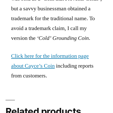
but a savvy businessman obtained a
trademark for the traditional name. To
avoid a trademark claim, I call my
version the
‘Cold’ Grounding Coin
.
Click here for the information page
about Cayce’s Coin
including reports
from customers.
Related products