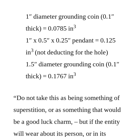
1″ diameter grounding coin (0.1″
3
thick) = 0.0785 in
1″ x 0.5″ x 0.25″ pendant = 0.125
3
in
(not deducting for the hole)
1.5″ diameter grounding coin (0.1″
3
thick) = 0.1767 in
“Do not take this as being something of
superstition, or as something that would
be a good luck charm, – but if the entity
will wear about its person, or in its