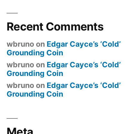
Recent Comments
wbruno
on
Edgar Cayce’s ‘Cold’
Grounding Coin
wbruno
on
Edgar Cayce’s ‘Cold’
Grounding Coin
wbruno
on
Edgar Cayce’s ‘Cold’
Grounding Coin
Meta