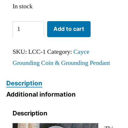
In stock
Large
Add to cart
Cayce
'Cold'
SKU:
LCC-1
Category:
Cayce
Grounding
Grounding Coin & Grounding Pendant
Coin
(1.5-
Description
inch
Additional information
diameter)
Description
quantity