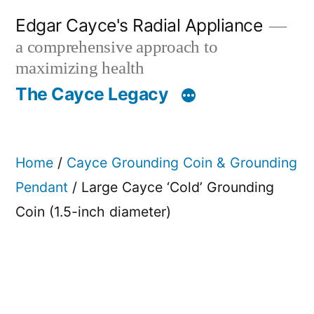
Skip
Edgar Cayce's Radial Appliance
to
a comprehensive approach to
content
maximizing health
The Cayce Legacy
Home
/
Cayce Grounding Coin & Grounding
Pendant
/ Large Cayce ‘Cold’ Grounding
Coin (1.5-inch diameter)