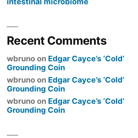
intestinal microbiome
Recent Comments
wbruno
on
Edgar Cayce’s ‘Cold’
Grounding Coin
wbruno
on
Edgar Cayce’s ‘Cold’
Grounding Coin
wbruno
on
Edgar Cayce’s ‘Cold’
Grounding Coin