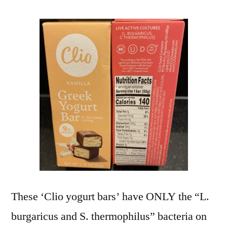
These ‘Clio yogurt bars’ have ONLY the “L.
burgaricus and S. thermophilus” bacteria on