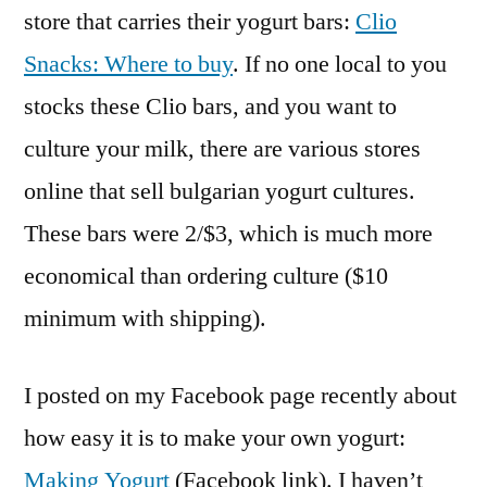
store that carries their yogurt bars:
Clio
Snacks: Where to buy
. If no one local to you
stocks these Clio bars, and you want to
culture your milk, there are various stores
online that sell bulgarian yogurt cultures.
These bars were 2/$3, which is much more
economical than ordering culture ($10
minimum with shipping).
I posted on my Facebook page recently about
how easy it is to make your own yogurt:
Making Yogurt
(Facebook link). I haven’t