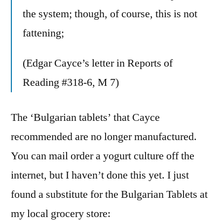
the system; though, of course, this is not
fattening;
(Edgar Cayce’s letter in Reports of
Reading #318-6, M 7)
The ‘Bulgarian tablets’ that Cayce
recommended are no longer manufactured.
You can mail order a yogurt culture off the
internet, but I haven’t done this yet. I just
found a substitute for the Bulgarian Tablets at
my local grocery store: