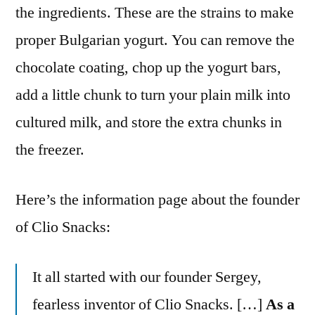
the ingredients. These are the strains to make
proper Bulgarian yogurt. You can remove the
chocolate coating, chop up the yogurt bars,
add a little chunk to turn your plain milk into
cultured milk, and store the extra chunks in
the freezer.
Here’s the information page about the founder
of Clio Snacks:
It all started with our founder Sergey,
fearless inventor of Clio Snacks. […]
As a