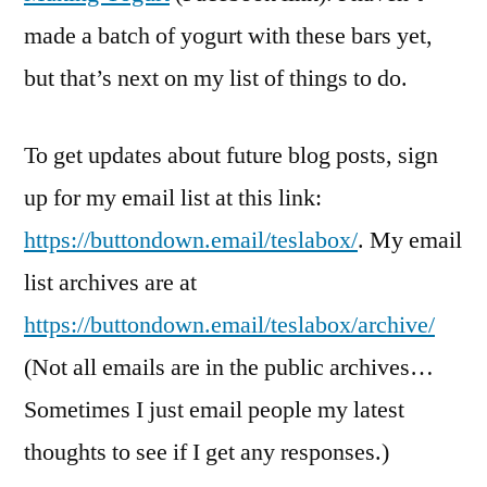
made a batch of yogurt with these bars yet,
but that’s next on my list of things to do.
To get updates about future blog posts, sign
up for my email list at this link:
https://buttondown.email/teslabox/
. My email
list archives are at
https://buttondown.email/teslabox/archive/
(Not all emails are in the public archives…
Sometimes I just email people my latest
thoughts to see if I get any responses.)