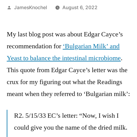
Posted
JamesKnochel
August 6, 2022
by
My last blog post was about Edgar Cayce’s
recommendation for
‘Bulgarian Milk’ and
Yeast to balance the intestinal microbiome
.
This quote from Edgar Cayce’s letter was the
crux for my figuring out what the Readings
meant when they referred to ‘Bulgarian milk’:
R2. 5/15/33 EC’s letter: “Now, I wish I
could give you the name of the dried milk.