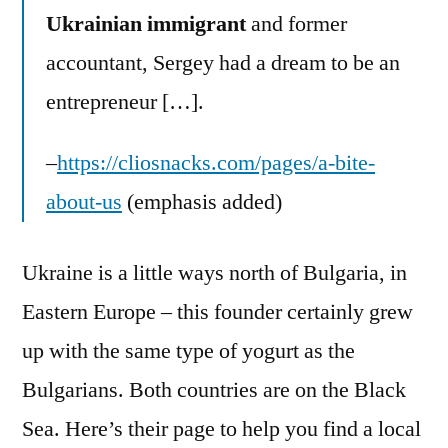
Ukrainian immigrant
and former
accountant, Sergey had a dream to be an
entrepreneur […].
–
https://cliosnacks.com/pages/a-bite-
about-us
(emphasis added)
Ukraine is a little ways north of Bulgaria, in
Eastern Europe – this founder certainly grew
up with the same type of yogurt as the
Bulgarians. Both countries are on the Black
Sea. Here’s their page to help you find a local