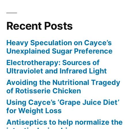
Recent Posts
Heavy Speculation on Cayce’s
Unexplained Sugar Preference
Electrotherapy: Sources of
Ultraviolet and Infrared Light
Avoiding the Nutritional Tragedy
of Rotisserie Chicken
Using Cayce’s ‘Grape Juice Diet’
for Weight Loss
Antiseptics to help normalize the