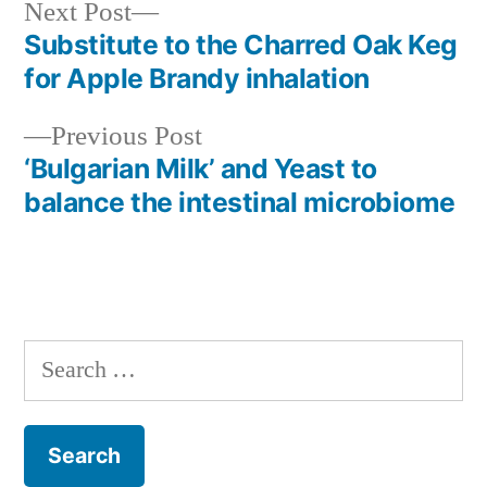
Next
Next Post
post:
Substitute to the Charred Oak Keg
Post
for Apple Brandy inhalation
navigation
Previous
Previous Post
post:
‘Bulgarian Milk’ and Yeast to
balance the intestinal microbiome
Search
for: