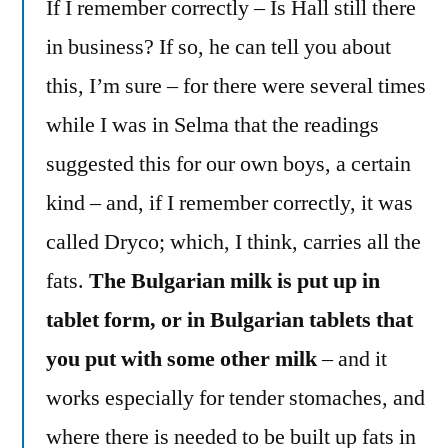
If I remember correctly – Is Hall still there
in business? If so, he can tell you about
this, I’m sure – for there were several times
while I was in Selma that the readings
suggested this for our own boys, a certain
kind – and, if I remember correctly, it was
called Dryco; which, I think, carries all the
fats.
The Bulgarian milk is put up in
tablet form, or in Bulgarian tablets that
you put with some other milk
– and it
works especially for tender stomaches, and
where there is needed to be built up fats in