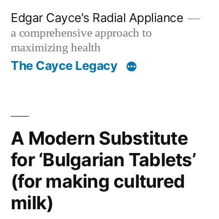
Skip
Edgar Cayce's Radial Appliance
to
a comprehensive approach to
content
maximizing health
The Cayce Legacy
A Modern Substitute
for ‘Bulgarian Tablets’
(for making cultured
milk)