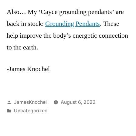
Also… My ‘Cayce grounding pendants’ are
back in stock:
Grounding Pendants
. These
help improve the body’s energetic connection
to the earth.
-James Knochel
Posted
JamesKnochel
August 6, 2022
by
Posted
Uncategorized
in